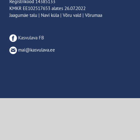
Registrikood 14385133
KMKR EE102517653 alates 26.07.2022
Jaagumäe talu | Navi küla | Võru vald | Võrumaa
Kasvulava FB
mai@kasvulava.ee