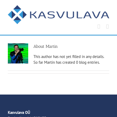
Skip
to
content
About
Martin
This author has not yet filled in any details.
So far Martin has created 0 blog entries.
Kasvulava OÜ