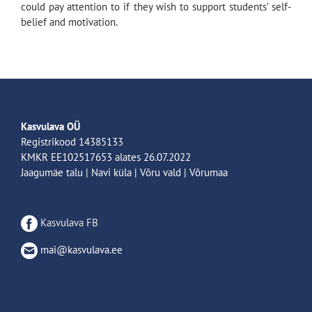
could pay attention to if they wish to support students’ self-
belief and motivation.
Kasvulava OÜ
Registrikood 14385133
KMKR EE102517653 alates 26.07.2022
Jaagumäe talu | Navi küla | Võru vald | Võrumaa
Kasvulava FB
mai@kasvulava.ee