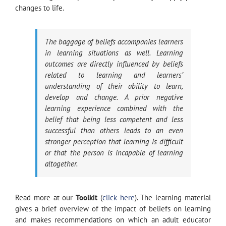
changes to life.
The baggage of beliefs accompanies learners
in learning situations as well. Learning
outcomes are directly influenced by beliefs
related to learning and learners’
understanding of their ability to learn,
develop and change. A prior negative
learning experience combined with the
belief that being less competent and less
successful than others leads to an even
stronger perception that learning is difficult
or that the person is incapable of learning
altogether.
Read more at our
Toolkit
(
click here
). The learning material
gives a brief overview of the impact of beliefs on learning
and makes recommendations on which an adult educator