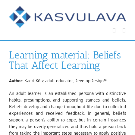
Skip
to
content
Learning material: Beliefs
That Affect Learning
Author:
Kadri Kõiv, adult educator, DevelopDesign®
An adult learner is an established persona with distinctive
habits, presumptions, and supporting stances and beliefs.
Beliefs develop and change throughout life due to collected
experiences and received feedback. In general, beliefs
support a person’s ability to cope, but in certain instances
they may be overly generalized and thus hold a person back
from taking the important steps necessary to apply positive