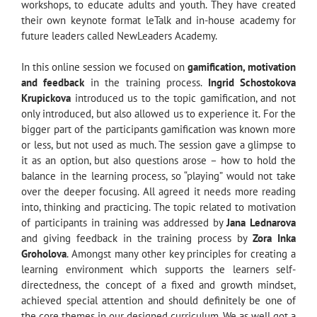
workshops, to educate adults and youth. They have created
their own keynote format leTalk and in-house academy for
future leaders called NewLeaders Academy.
In this online session we focused on
gamification, motivation
and feedback
in the training process.
Ingrid Schostokova
Krupickova
introduced us to the topic gamification, and not
only introduced, but also allowed us to experience it. For the
bigger part of the participants gamification was known more
or less, but not used as much. The session gave a glimpse to
it as an option, but also questions arose – how to hold the
balance in the learning process, so “playing” would not take
over the deeper focusing. All agreed it needs more reading
into, thinking and practicing. The topic related to motivation
of participants in training was addressed by
Jana Lednarova
and giving feedback in the training process by
Zora Inka
Groholova
. Amongst many other key principles for creating a
learning environment which supports the learners self-
directedness, the concept of a fixed and growth mindset,
achieved special attention and should definitely be one of
the core themes in our designed curriculum. We as well got a