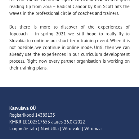
reading tip from Zora – Radical Candor by Kim Scott hits the
waves in the professional circle of coaches and trainers.
But there is more to discover of the experiences of
Topcoach – in spring 2021 we still hope to really fly to
Slovakia to continue our short-term training event. When it is
not possible, we continue in online mode. Until then we can
already use the experiences in our curriculum development
process. Right now every partner organisation is working on
their training plans.
Kasvulava OÜ
Registrikood 14385133
KMKR EE102517653 alates 26.07.2022
Jaagumäe talu | Navi küla | Võru vald | Võrumaa