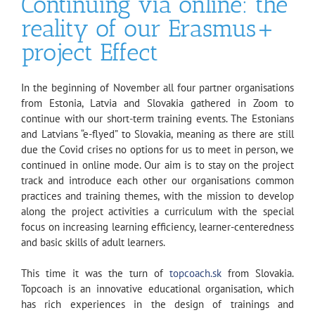
Continuing via online: the
reality of our Erasmus+
project Effect
In the beginning of November all four partner organisations
from Estonia, Latvia and Slovakia gathered in Zoom to
continue with our short-term training events. The Estonians
and Latvians “e-flyed” to Slovakia, meaning as there are still
due the Covid crises no options for us to meet in person, we
continued in online mode. Our aim is to stay on the project
track and introduce each other our organisations common
practices and training themes, with the mission to develop
along the project activities a curriculum with the special
focus on increasing learning efficiency, learner-centeredness
and basic skills of adult learners.
This time it was the turn of
topcoach.sk
from Slovakia.
Topcoach is an innovative educational organisation, which
has rich experiences in the design of trainings and